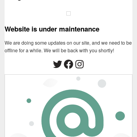
Website is under maintenance
We are doing some updates on our site, and we need to be
offline for a while. We will be back with you shortly!
Twitter
Facebook
Instagram