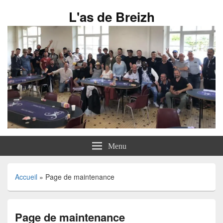
L'as de Breizh
Menu
Accueil
»
Page de maintenance
Page de maintenance