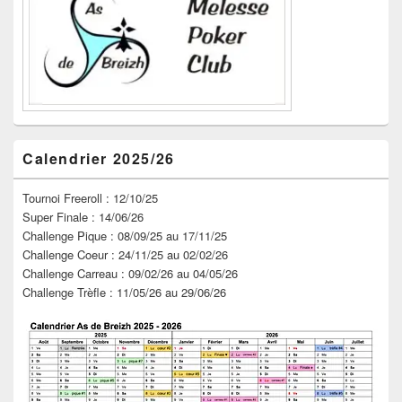
barre
latérale
Calendrier 2025/26
Tournoi Freeroll : 12/10/25
Super Finale : 14/06/26
Challenge Pique : 08/09/25 au 17/11/25
Challenge Coeur : 24/11/25 au 02/02/26
Challenge Carreau : 09/02/26 au 04/05/26
Challenge Trèfle : 11/05/26 au 29/06/26