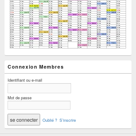
Connexion Membres
Identifiant ou e-mail
Mot de passe
Oublié ?
S’inscrire