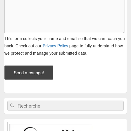
This form collects your name and email so that we can reach you
back. Check out our
Privacy Policy
page to fully understand how
we protect and manage your submitted data.
Send message!
Zone
Recherche :
Rechercher
principale
de
widget
pour
la