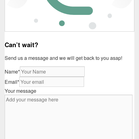
Can’t wait?
Send us a message and we will get back to you asap!
Name
*
Email
*
Your message